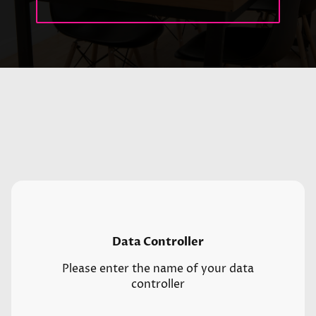
Data Controller
Please enter the name of your data
controller