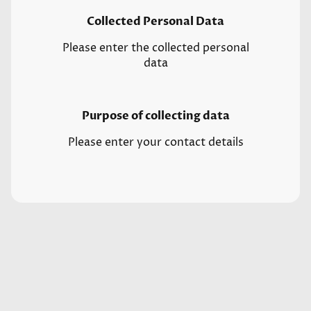
Collected Personal Data
Please enter the collected personal
data
Purpose of collecting data
Please enter your contact details