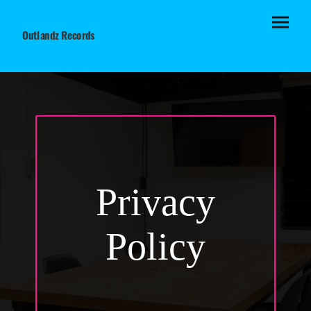
Outlandz Records
Privacy
Policy